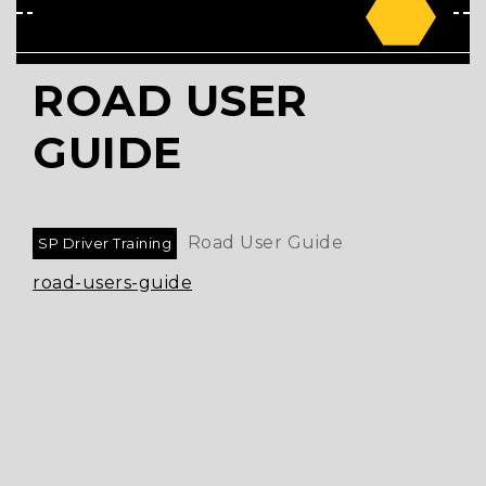
ROAD USER
GUIDE
Road User Guide
SP Driver Training
road-users-guide