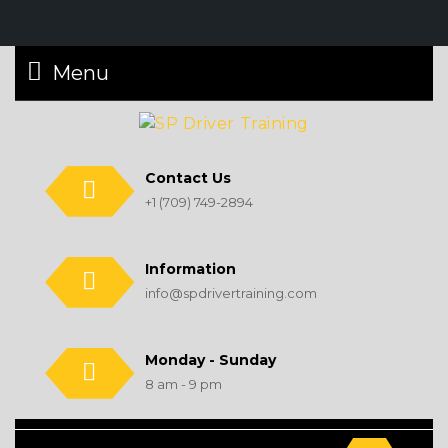
Menu
Contact Us
+1 (709) 749-2894
Information
info@spdrivertraining.com
Monday - Sunday
8 am - 9 pm